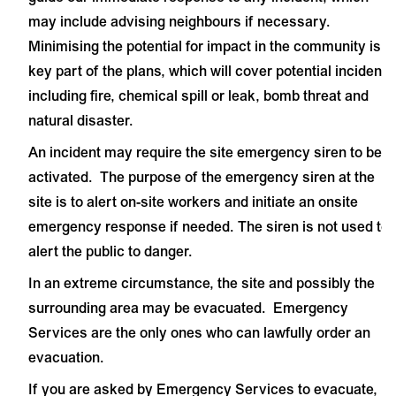
may include advising neighbours if necessary.
Minimising the potential for impact in the community is a
key part of the plans, which will cover potential incidents
including fire, chemical spill or leak, bomb threat and
natural disaster.
An incident may require the site emergency siren to be
activated. The purpose of the emergency siren at the
site is to alert on-site workers and initiate an onsite
emergency response if needed. The siren is not used to
alert the public to danger.
In an extreme circumstance, the site and possibly the
surrounding area may be evacuated. Emergency
Services are the only ones who can lawfully order an
evacuation.
If you are asked by Emergency Services to evacuate,