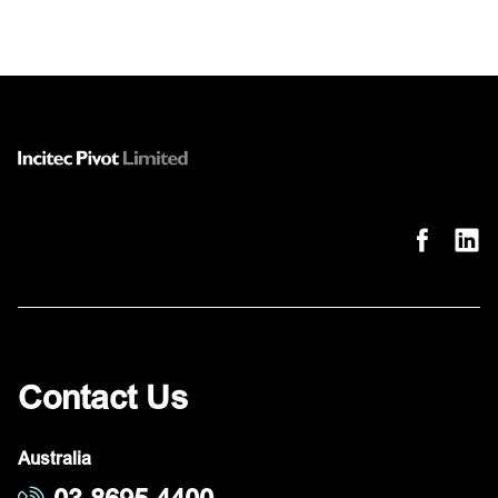
Contact Us
Australia