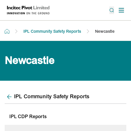
IPL Community Safety Reports
Newcastle
Newcastle
IPL Community Safety Reports
IPL CDP Reports