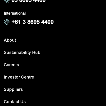
03 8695 4400
International
+61 3 8695 4400
About
Sustainability Hub
Careers
Investor Centre
Suppliers
Contact Us