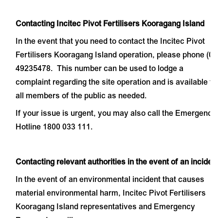
Contacting Incitec Pivot Fertilisers Kooragang Island
In the event that you need to contact the Incitec Pivot
Fertilisers Kooragang Island operation, please phone (02
49235478. This number can be used to lodge a
complaint regarding the site operation and is available to
all members of the public as needed.
If your issue is urgent, you may also call the Emergency
Hotline 1800 033 111.
Contacting relevant authorities in the event of an inciden
In the event of an environmental incident that causes
material environmental harm, Incitec Pivot Fertilisers
Kooragang Island representatives and Emergency