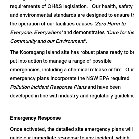
requirements of OH&S legislation. Our health, safety
and environmental standards are designed to ensure tha
the operation of our facilities causes
‘Zero Harm to
Everyone, Everywhere’
and demonstrates
‘Care for the
Community and our Environment’.
The Kooragang Island site has robust plans ready to be
put into action to manage a range of possible
emergencies, including a chemical release or fire. Our
emergency plans incorporate the NSW EPA required
Pollution Incident Response Plans
and have been
developed in line with industry and regulatory guidelines.
Emergency Response
Once activated, the detailed site emergency plans will
guide our immediate response to any incident, which