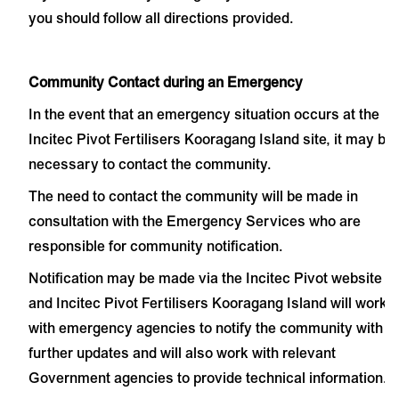
you should follow all directions provided.
Community Contact during an Emergency
In the event that an emergency situation occurs at the
Incitec Pivot Fertilisers Kooragang Island site, it may be
necessary to contact the community.
The need to contact the community will be made in
consultation with the Emergency Services who are
responsible for community notification.
Notification may be made via the
Incitec Pivot website
and Incitec Pivot Fertilisers Kooragang Island will work
with emergency agencies to notify the community with
further updates and will also work with relevant
Government agencies to provide technical information.