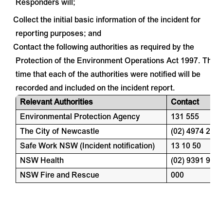
Responders will;
Collect the initial basic information of the incident for
·
reporting purposes; and
Contact the following authorities as required by the
·
Protection of the Environment Operations Act 1997. The
time that each of the authorities were notified will be
recorded and included on the incident report.
Relevant Authorities
Contact
Environmental Protection Agency
131 555
The City of Newcastle
(02) 4974 20
Safe Work NSW (Incident notification)
13 10 50
NSW Health
(02) 9391 90
NSW Fire and Rescue
000