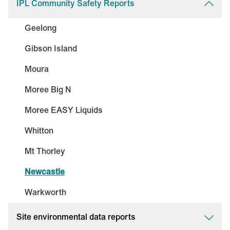
IPL Community Safety Reports
Geelong
Gibson Island
Moura
Moree Big N
Moree EASY Liquids
Whitton
Mt Thorley
Newcastle
Warkworth
Site environmental data reports