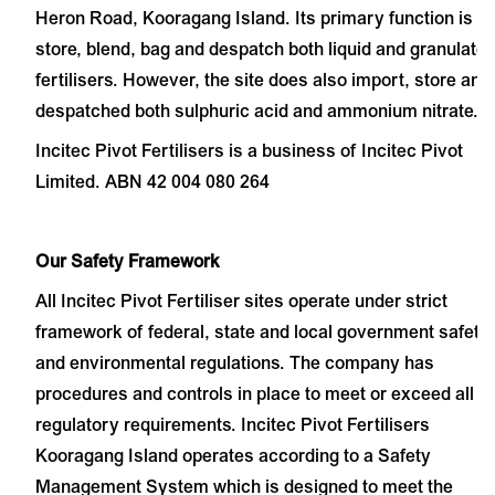
Heron Road, Kooragang Island. Its primary function is to
store, blend, bag and despatch both liquid and granulate
fertilisers. However, the site does also import, store and
despatched both sulphuric acid and ammonium nitrate.
Incitec Pivot Fertilisers is a business of Incitec Pivot
Limited. ABN 42 004 080 264
Our Safety Framework
All Incitec Pivot Fertiliser sites operate under strict
framework of federal, state and local government safety
and environmental regulations. The company has
procedures and controls in place to meet or exceed all
regulatory requirements.
Incitec Pivot Fertilisers
Kooragang Island operates according to a Safety
Management System which is designed to meet the