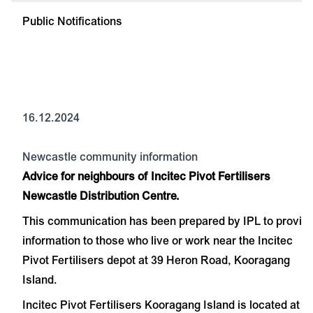
Public Notifications
16.12.2024
Newcastle community information
Advice for neighbours of Incitec Pivot Fertilisers
Newcastle Distribution Centre.
This communication has been prepared by IPL to provid
information to those who live or work near the Incitec
Pivot Fertilisers depot at 39 Heron Road, Kooragang
Island.
Incitec Pivot Fertilisers Kooragang Island is located at 3