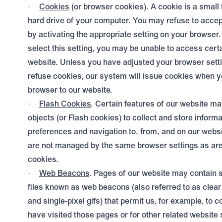
Cookies
(or browser cookies). A cookie is a small 
·
hard drive of your computer. You may refuse to acce
by activating the appropriate setting on your browser
select this setting, you may be unable to access certa
website. Unless you have adjusted your browser setting
refuse cookies, our system will issue cookies when y
browser to our website.
Flash Cookies
. Certain features of our website ma
·
objects (or Flash cookies) to collect and store inform
preferences and navigation to, from, and on our webs
are not managed by the same browser settings as are
cookies.
Web Beacons
. Pages of our website may contain s
·
files known as web beacons (also referred to as clear g
and single-pixel gifs) that permit us, for example, to 
have visited those pages or for other related website s