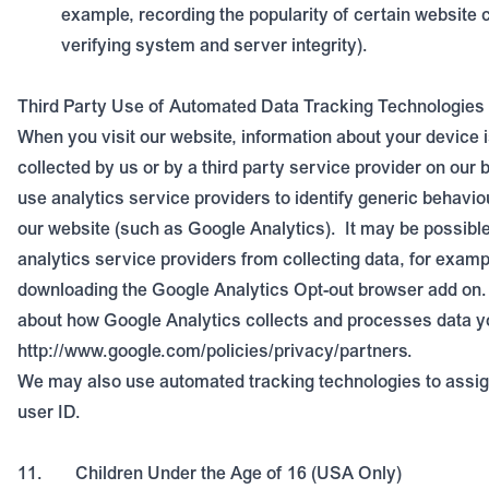
example, recording the popularity of certain website 
verifying system and server integrity).
Third Party Use of Automated Data Tracking Technologies
When you visit our website, information about your device 
collected by us or by a third party service provider on our b
use analytics service providers to identify generic behavio
our website (such as Google Analytics).
It may be possibl
analytics service providers from collecting data, for examp
downloading the Google Analytics Opt-out browser add on.
about how Google Analytics collects and processes data y
http://www.google.com/policies/privacy/partners
.
We may also use automated tracking technologies to assig
user ID.
11.
Children Under the Age of 16
(USA Only)