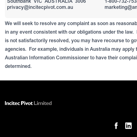
Southbank
VIC
AUSTRALIA
3006
1-800-732-75
privacy@incitecpivot.com.au
marketing@a
We will seek to resolve any complaint as soon as reasonab
in any event consistent with our obligations under the law.
is not satisfactorily resolved, you may have recourse to g
agencies.
For example, individuals in Australia may apply t
Australian Information Commissioner to have their compla
determined.