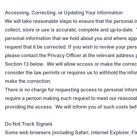
Accessing, Correcting, or Updating Your Information
We will take reasonable steps to ensure that the personal 
collect, store or use is accurate, complete and up-to-date.
personal information that we hold about you and where ap
request that it be corrected. If you wish to review your per
please contact the Privacy Officer at the relevant address 
Section 1
3
below.
We will allow access or make the correc
consider the law permits or requires us to withhold the info
make the correction.
There is no charge for requesting access to personal info
require a person making such request to meet our reasonab
providing the access.
We will inform you of such costs be
Do Not Track Signals
Some web browsers (including Safari, Internet Explorer, F