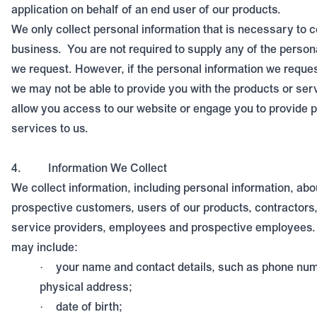
application on behalf of an end user of our products.
We only collect personal information that is necessary to 
business.
You are not required to supply any of the person
we request. However, if the personal information we reques
we may not be able to provide you with the products or ser
allow you access to our website or engage you to provide 
services to us.
4.
Information We Collect
We collect information, including personal information, ab
prospective customers, users of our products, contractors,
service providers, employees and prospective employees. 
may include:
your name and contact details, such as phone num
·
physical address;
date of birth;
·