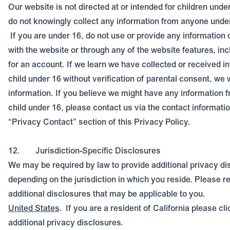
Our website is not directed at or intended for children unde
do not knowingly collect any information from anyone under
If you are under 16, do not use or provide any information 
with the website or through any of the website features, inc
for an account. If we learn we have collected or received i
child under 16 without verification of parental consent, we w
information. If you believe we might have any information f
child under 16, please contact us via the contact informatio
“Privacy Contact” section of this Privacy Policy.
12.
Jurisdiction-Specific Disclosures
We may be required by law to provide additional privacy di
depending on the jurisdiction in which you reside. Please re
additional disclosures that may be applicable to you.
United States
.
If you are a resident of California please
cli
additional privacy disclosures.