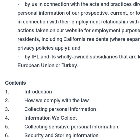
by us in connection with the acts and practices dire
·
personal information of our prospective, current, or
in connection with their employment relationship with 
actions taken on our website for employment purpose
residents, including California residents (where sep
privacy policies apply); and
by IPL and its wholly-owned subsidiaries that are l
·
European Union or Turkey.
Contents
1.
Introduction
2.
How we comply with the law
3.
Collecting personal information
4.
Information We Collect
5.
Collecting sensitive personal information
6.
Security and Storing information