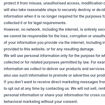
protect it from misuse, unauthorised access, modification o
will also take reasonable steps to securely destroy or de-id
information when it is no longer required for the purposes 
collected it or for legal requirements.
However, no network, including the internet, is entirely sec
we cannot be responsible for the loss, corruption or unauth
of your information you provide via the internet, including 
provided to this website, or for any resulting damage.
We will use personal information only for the purpose for w
collected or for related purposes permitted by law. For exa
information we collect to deliver our products and service
also use such information to promote or advertise our prod
If you don’t want to receive direct marketing messages fr
to opt out at any time by contacting us. We will not sell, ren
personal information or share your information for cross c
behavioral marketing without your consent.