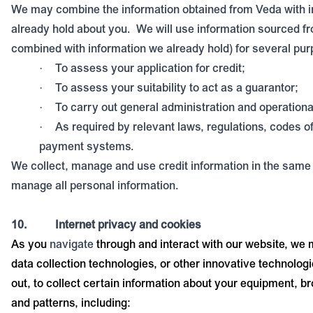
We may combine the information obtained from Veda with 
already hold about you.
We will use information sourced f
combined with information we already hold) for several pur
To assess your application for credit;
·
To assess your suitability to act as a guarantor;
·
To carry out general administration and operationa
·
As required by relevant laws, regulations, codes o
·
payment systems.
We collect, manage and use credit information in the sam
manage all personal information.
10.
Internet privacy and cookies
As you
navigate
through and interact with our website, we
data collection technologies, or other innovative technolo
out, to collect certain information about your equipment, b
and patterns, including: