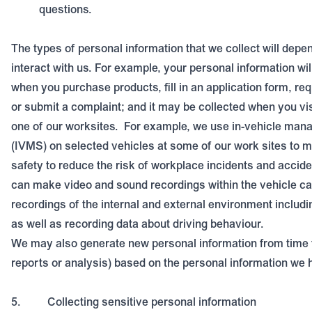
questions.
The types of personal information that we collect will dep
interact with us. For example, your personal information wil
when you purchase products, fill in an application form, re
or submit a complaint; and it may be collected when you vis
one of our worksites.
For example, we use in-vehicle ma
(IVMS) on selected vehicles at some of our work sites to m
safety to reduce the risk of workplace incidents and accide
can make video and sound recordings within the vehicle ca
recordings of the internal and external environment includi
as well as recording data about driving behaviour.
We may also generate new personal information from time t
reports or analysis) based on the personal information we 
5.
Collecting sensitive personal information