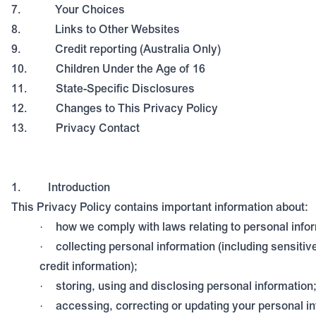
7.
Your Choices
8.
Links to Other Websites
9.
Credit reporting (Australia Only)
10.
Children Under the Age of 16
11.
State-Specific Disclosures
12.
Changes to This Privacy Policy
13.
Privacy Contact
1.
Introduction
This Privacy Policy contains important information about:
how we comply with laws relating to personal info
·
collecting personal information (including sensitiv
·
credit information);
storing, using and disclosing personal information
·
accessing, correcting or updating your personal i
·