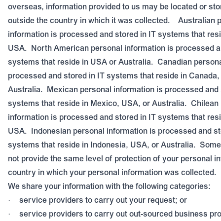
overseas, information provided to us may be located or sto
outside the country in which it was collected.
Australian 
information is processed and stored in IT systems that resi
USA.
North American personal information is processed an
systems that reside in USA or Australia.
Canadian personal
processed and stored in IT systems that reside in Canada,
Australia.
Mexican personal information is processed and s
systems that reside in Mexico, USA, or Australia.
Chilean
information is processed and stored in IT systems that resi
USA.
Indonesian personal information is processed and st
systems that reside in Indonesia, USA, or Australia.
Some 
not provide the same level of protection of your personal i
country in which your personal information was collected.
We share your information with the following categories:
service providers to carry out your request; or
·
service providers to carry out out-sourced business pr
·