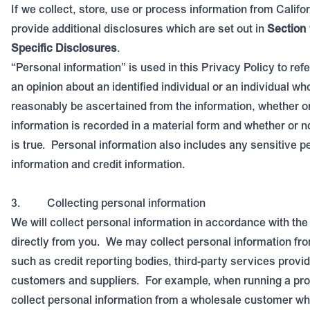
If we collect, store, use or process information from Califo
provide additional disclosures which are set out in
Section 
Specific Disclosures
.
“Personal information” is used in this Privacy Policy to refe
an opinion about an identified individual or an individual wh
reasonably be ascertained from the information, whether or
information is recorded in a material form and whether or n
is true.
Personal information also includes any sensitive p
information and credit information.
3.
Collecting personal information
We will collect personal information in accordance with the
directly from you.
We may collect personal information fro
such as credit reporting bodies, third-party services provid
customers and suppliers.
For example, when running a pr
collect personal information from a wholesale customer w