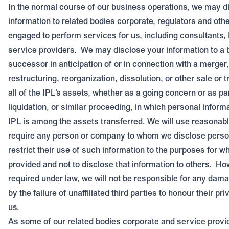
In the normal course of our business operations, we may d
information to related bodies corporate, regulators and ot
engaged to perform services for us, including consultants, 
service providers.
We may disclose your information to a 
successor in anticipation of or in connection with a merger,
restructuring, reorganization, dissolution, or other sale or 
all of the IPL’s assets, whether as a going concern or as pa
liquidation, or similar proceeding, in which personal inform
IPL is among the assets transferred. We will use reasonable
require any person or company to whom we disclose person
restrict their use of such information to the purposes for w
provided and not to disclose that information to others.
How
required under law, we will not be responsible for any dam
by the failure of unaffiliated third parties to honour their pr
us.
As some of our related bodies corporate and service provi