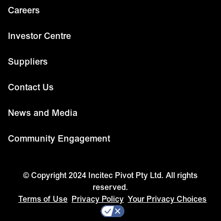
Careers
Investor Centre
Suppliers
Contact Us
News and Media
Community Engagement
© Copyright 2024 Incitec Pivot Pty Ltd. All rights
reserved.
Terms of Use
Privacy Policy
Your Privacy Choices