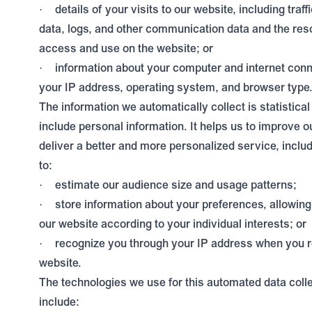
details of your visits to our website, including traff
·
data, logs, and other communication data and the res
access and use on the website; or
information about your computer and internet conn
·
your IP address, operating system, and browser type
The information we automatically collect is statistica
include personal information. It helps us to improve o
deliver a better and more personalized service, inclu
to:
estimate our audience size and usage patterns;
·
store information about your preferences, allowin
·
our website according to your individual interests; or
recognize you through your IP address when you r
·
website.
The technologies we use for this automated data coll
include: