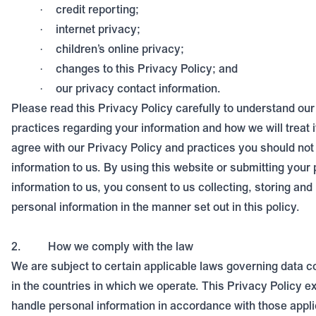
credit reporting;
·
internet privacy;
·
children’s online privacy;
·
changes to this Privacy Policy; and
·
our privacy contact information.
·
Please read this Privacy Policy carefully to understand our
practices regarding your information and how we will treat i
agree with our Privacy Policy and practices you should not
information to us.
By using this website or submitting your
information to us, you consent to us collecting, storing and
personal information in the manner set out in this policy.
2.
How we comply with the law
We are subject to certain applicable laws governing data co
in the countries in which we operate. This Privacy Policy 
handle personal information in accordance with those appli