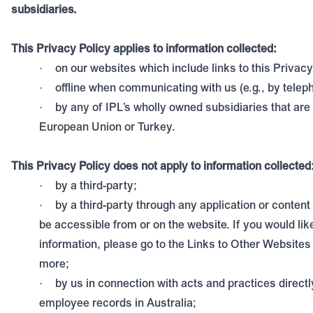
subsidiaries.
This Privacy Policy applies to information collected:
on our websites which include links to this Privacy
·
offline when communicating with us (e.g., by telep
·
by any of IPL’s wholly owned subsidiaries that are 
·
European Union or Turkey.
This Privacy Policy does not apply to information collected
by a third-party;
·
by a third-party through any application or content 
·
be accessible from or on the website. If you would li
information, please go to the Links to Other Websites 
more;
by us in connection with acts and practices directl
·
employee records in Australia;