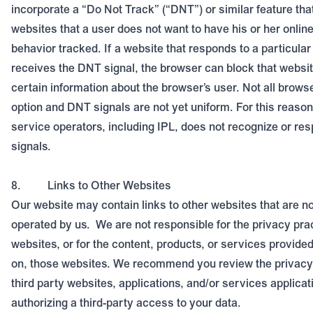
incorporate a “Do Not Track” (“DNT”) or similar feature that
websites that a user does not want to have his or her online
behavior tracked. If a website that responds to a particula
receives the DNT signal, the browser can block that websit
certain information about the browser’s user. Not all brows
option and DNT signals are not yet uniform. For this reason
service operators, including IPL, does not recognize or re
signals.
8.
Links to Other Websites
Our website may contain links to other websites that are n
operated by us.
We are not responsible for the privacy pra
websites, or for the content, products, or services provided
on, those websites. We recommend you review the privacy 
third party websites, applications, and/or services applicat
authorizing a third-party access to your data.