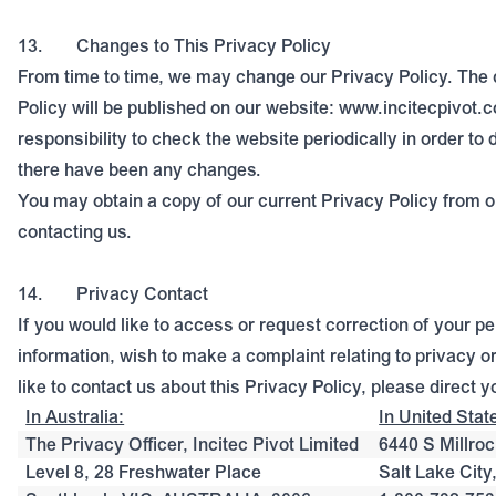
13.
Changes to This Privacy Policy
From time to time, we may change our Privacy Policy. The 
Policy will be published on our website: www.incitecpivot.c
responsibility to check the website periodically in order t
there have been any changes.
You may obtain a copy of our current Privacy Policy from o
contacting us.
14.
Privacy Contact
If you would like to access or request correction of your p
information, wish to make a complaint relating to privacy o
like to contact us about this Privacy Policy, please direct y
In Australia:
In United Stat
The Privacy Officer, Incitec Pivot Limited
6440 S Millroc
Level 8, 28 Freshwater Place
Salt Lake Cit