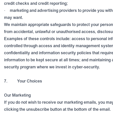
credit checks and credit reporting;
marketing and advertising providers to provide you with
·
may want.
We maintain appropriate safeguards to protect your person
from accidental, unlawful or unauthorised access, disclosu
Examples of these controls include: access to personal inf
controlled through access and identity management system
confidentiality and information security policies that requir
information to be kept secure at all times; and maintaining
security program where we invest in cyber-security.
7.
Your Choices
Our Marketing
If you do not wish to receive our marketing emails, you m
clicking the unsubscribe button at the bottom of the email.