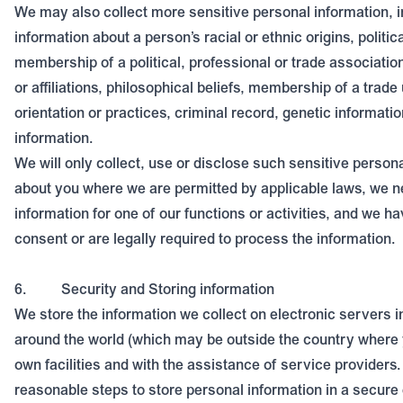
We may also collect more sensitive personal information, i
information about a person’s racial or ethnic origins, politic
membership of a political, professional or trade association
or affiliations, philosophical beliefs, membership of a trade
orientation or practices, criminal record, genetic informatio
information.
We will only collect, use or disclose such sensitive person
about you where we are permitted by applicable laws, we n
information for one of our functions or activities, and we h
consent or are legally required to process the information.
6.
Security and Storing information
We store the information we collect on electronic servers i
around the world (which may be outside the country where y
own facilities and with the assistance of service providers.
reasonable steps to store personal information in a secure