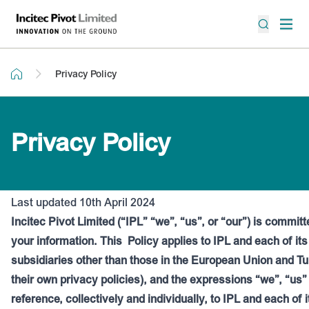
Privacy Policy
Privacy Policy
Last updated 10th April 2024
Incitec Pivot Limited (“IPL” “we”, “us”, or “our”) is committ
your information. This
Policy applies to IPL and each of it
subsidiaries other than those in the European Union and T
their own privacy policies), and the expressions “we”, “us”
reference, collectively and individually, to IPL and each of