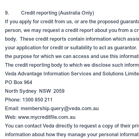
9.
Credit reporting (Australia Only)
If you apply for credit from us, or are the proposed guarant
person, we may request a credit report about you from a cr
body.
These credit reports contain information which assi
your application for credit or suitability to act as guarantor.
the purpose for which we can access and use this informat
The credit reporting body to which we disclose such informa
Veda Advantage Information Services and Solutions Limite
PO Box 964
North Sydney
NSW
2059
Phone: 1300 850 211
Email:
membership.query@veda.com.au
Web:
www.mycreditfile.com.au
You can contact Veda directly to request a copy of their pri
information about how they manage your personal informat