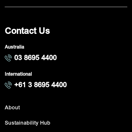
Contact Us
Australia
03 8695 4400
International
+61 3 8695 4400
About
Sustainability Hub