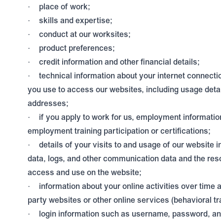
place of work;
·
skills and expertise;
·
conduct at our worksites;
·
product preferences;
·
credit information and other financial details;
·
technical information about your internet connecti
·
you use to access our websites, including usage deta
addresses;
if you apply to work for us, employment informatio
·
employment training participation or certifications;
details of your visits to and usage of our website in
·
data, logs, and other communication data and the res
access and use on the website;
information about your online activities over time 
·
party websites or other online services (behavioral tr
login information such as username, password, an
·