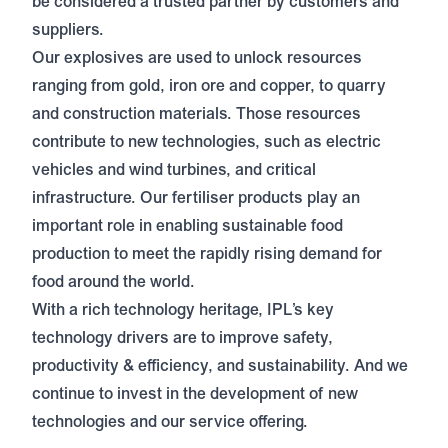
be considered a trusted partner by customers and
suppliers.
Our explosives are used to unlock resources
ranging from gold, iron ore and copper, to quarry
and construction materials. Those resources
contribute to new technologies, such as electric
vehicles and wind turbines, and critical
infrastructure. Our fertiliser products play an
important role in enabling sustainable food
production to meet the rapidly rising demand for
food around the world.
With a rich technology heritage, IPL’s key
technology drivers are to improve safety,
productivity & efficiency, and sustainability. And we
continue to invest in the development of new
technologies and our service offering.