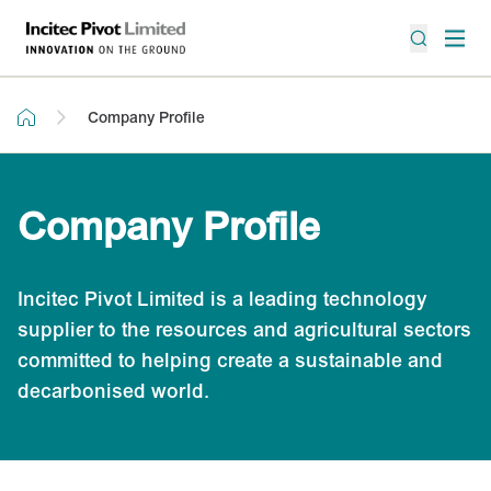
Company Profile
Company Profile
Incitec Pivot Limited is a leading technology
supplier to the resources and agricultural sectors
committed to helping create a sustainable and
decarbonised world.