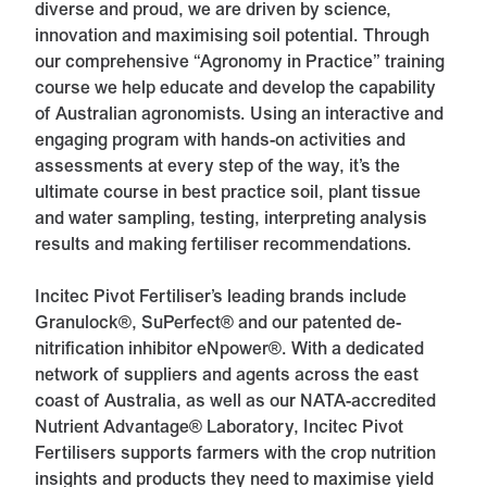
diverse and proud, we are driven by science,
innovation and maximising soil potential. Through
our comprehensive “Agronomy in Practice” training
course we help educate and develop the capability
of Australian agronomists. Using an interactive and
engaging program with hands-on activities and
assessments at every step of the way, it’s the
ultimate course in best practice soil, plant tissue
and water sampling, testing, interpreting analysis
results and making fertiliser recommendations.
Incitec Pivot Fertiliser’s leading brands include
Granulock®, SuPerfect® and our patented de-
nitrification inhibitor eNpower®. With a dedicated
network of suppliers and agents across the east
coast of Australia, as well as our NATA-accredited
Nutrient Advantage® Laboratory, Incitec Pivot
Fertilisers supports farmers with the crop nutrition
insights and products they need to maximise yield