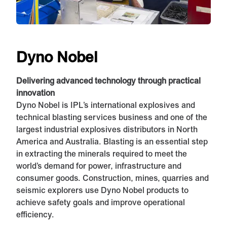
Dyno Nobel
Delivering advanced technology through practical
innovation
Dyno Nobel is IPL’s international explosives and
technical blasting services business and one of the
largest industrial explosives distributors in North
America and Australia. Blasting is an essential step
in extracting the minerals required to meet the
world’s demand for power, infrastructure and
consumer goods. Construction, mines, quarries and
seismic explorers use Dyno Nobel products to
achieve safety goals and improve operational
efficiency.