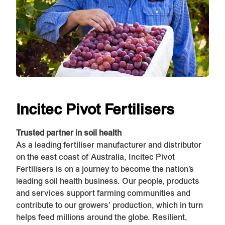
Incitec Pivot Fertilisers
Trusted partner in soil health
As a leading fertiliser manufacturer and distributor
on the east coast of Australia, Incitec Pivot
Fertilisers is on a journey to become the nation’s
leading soil health business. Our people, products
and services support farming communities and
contribute to our growers’ production, which in turn
helps feed millions around the globe. Resilient,