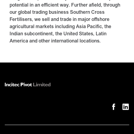
potential in an efficient way. Further afield, through
our global trading business Southern Cross
Fertilisers, we sell and trade in major offshore
agricultural markets including Asia Pacific, the
Indian subcontinent, the United States, Latin
America and other international locations.