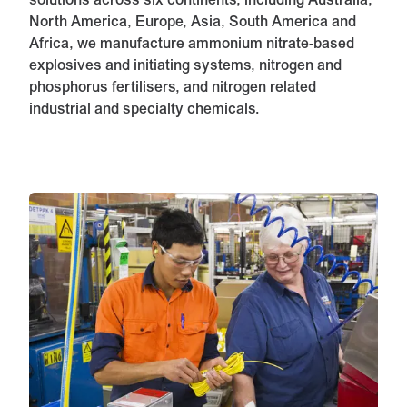
solutions across six continents, including Australia,
North America, Europe, Asia, South America and
Africa, we manufacture ammonium nitrate-based
explosives and initiating systems, nitrogen and
phosphorus fertilisers, and nitrogen related
industrial and specialty chemicals.