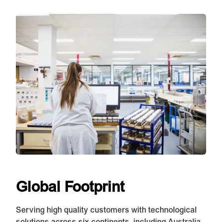
Global Footprint
Serving high quality customers with technological