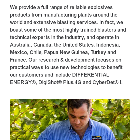
We provide a full range of reliable explosives
products from manufacturing plants around the
world and extensive blasting services. In fact, we
boast some of the most highly trained blasters and
technical experts in the industry, and operate in
Australia, Canada, the United States, Indonesia,
Mexico, Chile, Papua New Guinea, Turkey and
France. Our research & development focuses on
practical ways to use new technologies to benefit
our customers and include DIFFERENTIAL
ENERGY®, DigiShot® Plus.4G and CyberDet® I.