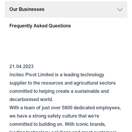
Our Businesses
Frequently Asked Questions
21.04.2023
Incitec Pivot Limited is a leading technology
supplier to the resources and agricultural sectors
committed to helping create a sustainable and
decarbonised world.
With a team of just over 5800 dedicated employees,
we have a strong safety culture that we’re
committed to building on. With iconic brands,