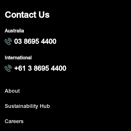
Contact Us
Australia
03 8695 4400
International
+61 3 8695 4400
About
Sustainability Hub
Careers