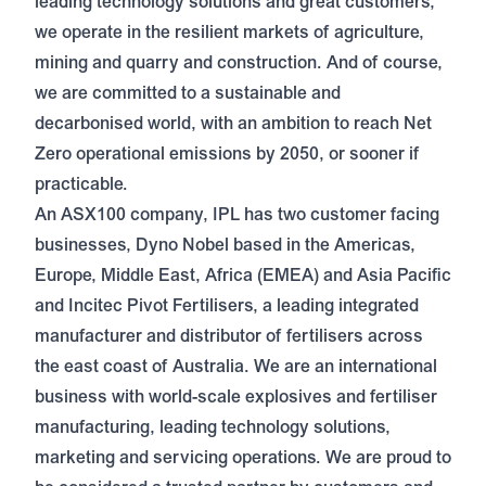
leading technology solutions and great customers,
we operate in the resilient markets of agriculture,
mining and quarry and construction. And of course,
we are committed to a sustainable and
decarbonised world, with an ambition to reach Net
Zero operational emissions by 2050, or sooner if
practicable.
An ASX100 company, IPL has two customer facing
businesses, Dyno Nobel based in the Americas,
Europe, Middle East, Africa (EMEA) and Asia Pacific
and Incitec Pivot Fertilisers, a leading integrated
manufacturer and distributor of fertilisers across
the east coast of Australia. We are an international
business with world-scale explosives and fertiliser
manufacturing, leading technology solutions,
marketing and servicing operations. We are proud to