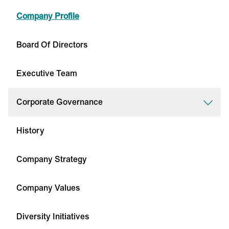
Company Profile
Board Of Directors
Executive Team
Corporate Governance
History
Company Strategy
Company Values
Diversity Initiatives