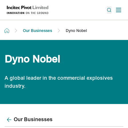
Our Businesses
Dyno Nobel
Dyno Nobel
A global leader in the commercial explosives
industry.
Our Businesses