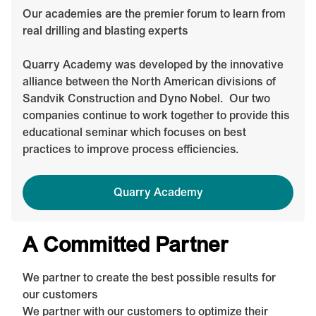
Our academies are the premier forum to learn from
real drilling and blasting experts
Quarry Academy was developed by the innovative
alliance between the North American divisions of
Sandvik Construction and Dyno Nobel. Our two
companies continue to work together to provide this
educational seminar which focuses on best
practices to improve process efficiencies.
Quarry Academy
A Committed Partner
We partner to create the best possible results for
our customers
We partner with our customers to optimize their