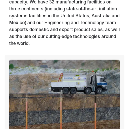
capacity. We have 32 manufacturing facilities on
three continents (including state-of-the-art initiation
systems facilities in the United States, Australia and
Mexico) and our Engineering and Technology team
supports domestic and export product sales, as well
as the use of our cutting-edge technologies around
the world.