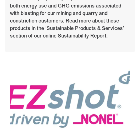
both energy use and GHG emissions associated
with blasting for our mining and quarry and
constriction customers. Read more about these
products in the ‘Sustainable Products & Services’
section of our online Sustainability Report.