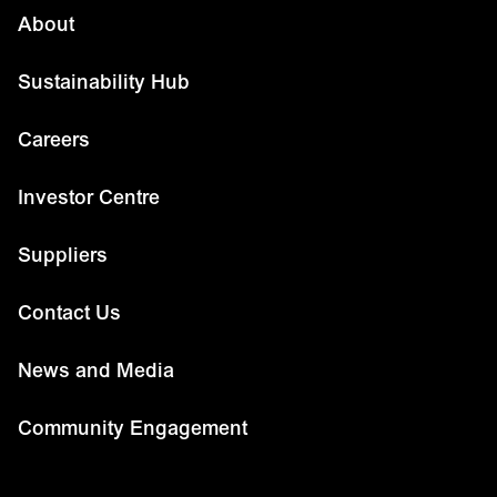
About
Sustainability Hub
Careers
Investor Centre
Suppliers
Contact Us
News and Media
Community Engagement