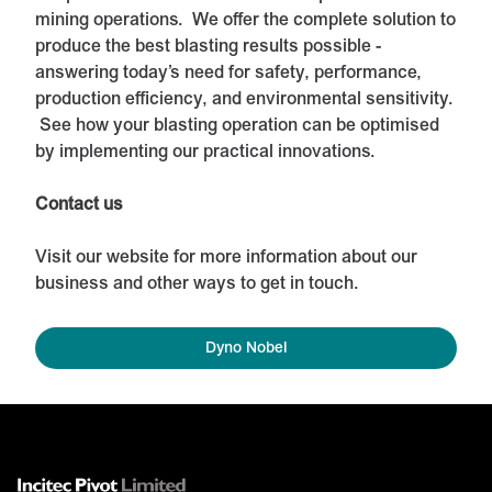
mining operations. We offer the complete solution to
produce the best blasting results possible -
answering today’s need for safety, performance,
production efficiency, and environmental sensitivity.
See how your blasting operation can be optimised
by implementing our practical innovations.
Contact us
Visit our website for more information about our
business and other ways to get in touch.
Dyno Nobel