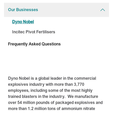
Our Businesses
Dyno Nobel
Incitec Pivot Fertilisers
Frequently Asked Questions
Dyno Nobel is a global leader in the commercial
explosives industry with more than 3,770
employees, including some of the most highly
trained blasters in the industry. We manufacture
over 54 million pounds of packaged explosives and
more than 1.2 million tons of ammonium nitrate