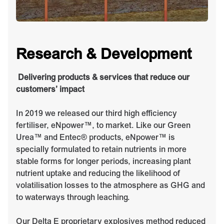
Research & Development
Delivering products & services that reduce our
customers’ impact
In 2019 we released our third high efficiency
fertiliser, eNpower™, to market. Like our Green
Urea™ and Entec® products, eNpower™ is
specially formulated to retain nutrients in more
stable forms for longer periods, increasing plant
nutrient uptake and reducing the likelihood of
volatilisation losses to the atmosphere as GHG and
to waterways through leaching.
Our Delta E proprietary explosives method reduced