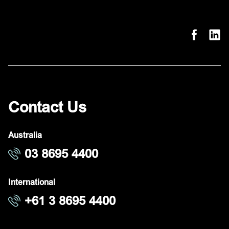
Contact Us
Australia
03 8695 4400
International
+61 3 8695 4400