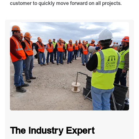
customer to quickly move forward on all projects.
The Industry Expert