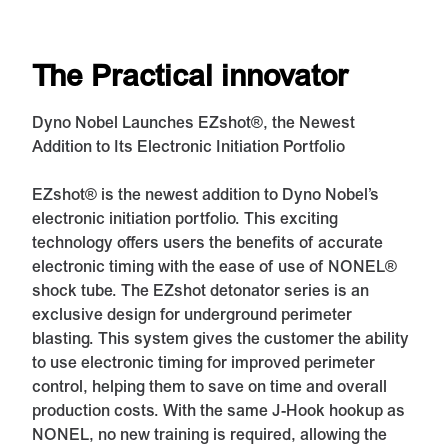
The Practical innovator
Dyno Nobel Launches EZshot®, the Newest
Addition to Its Electronic Initiation Portfolio
EZshot® is the newest addition to Dyno Nobel’s
electronic initiation portfolio. This exciting
technology offers users the benefits of accurate
electronic timing with the ease of use of NONEL®
shock tube. The EZshot detonator series is an
exclusive design for underground perimeter
blasting. This system gives the customer the ability
to use electronic timing for improved perimeter
control, helping them to save on time and overall
production costs. With the same J-Hook hookup as
NONEL, no new training is required, allowing the