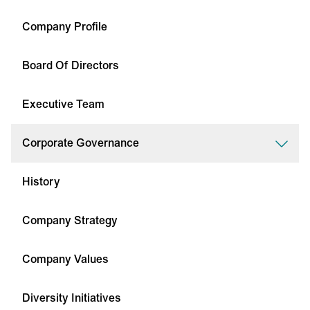
Company Profile
Board Of Directors
Executive Team
Corporate Governance
History
Company Strategy
Company Values
Diversity Initiatives