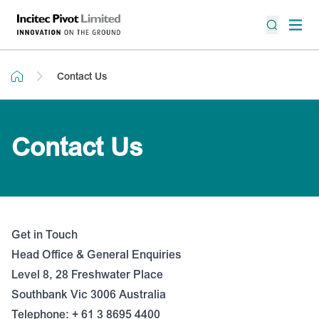
Contact Us
Contact Us
Get in Touch
Head Office & General Enquiries
Level 8, 28 Freshwater Place
Southbank Vic 3006 Australia
Telephone: + 61 3 8695 4400