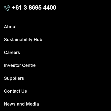
+61 3 8695 4400
About
Sustainability Hub
Careers
Investor Centre
Suppliers
Contact Us
News and Media