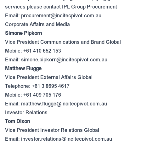
services please contact IPL Group Procurement
Email:
procurement@incitecpivot.com.au
Corporate Affairs and Media
Simone Pipkorn
Vice President Communications and Brand Global
Mobile: +61 410 652 153
Email:
simone.pipkorn@incitecpivot.com.au
Matthew Flugge
Vice President External Affairs Global
Telephone: +61 3 8695 4617
Mobile: +61 409 705 176
Email:
matthew.flugge@incitecpivot.com.au
Investor Relations
Tom Dixon
Vice President Investor Relations Global
Email:
investor.relations@incitecpivot.com.au