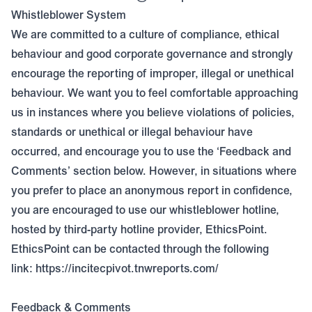
Whistleblower System
We are committed to a culture of compliance, ethical
behaviour and good corporate governance and strongly
encourage the reporting of improper, illegal or unethical
behaviour. We want you to feel comfortable approaching
us in instances where you believe violations of policies,
standards or unethical or illegal behaviour have
occurred, and encourage you to use the ‘Feedback and
Comments’ section below. However, in situations where
you prefer to place an anonymous report in confidence,
you are encouraged to use our whistleblower hotline,
hosted by third-party hotline provider, EthicsPoint.
EthicsPoint can be contacted through the following
link:
https://incitecpivot.tnwreports.com/
Feedback & Comments