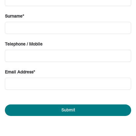
Surname
Telephone / Mobile
Email Address
Submit