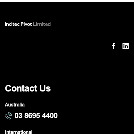
Contact Us
Australia
03 8695 4400
International