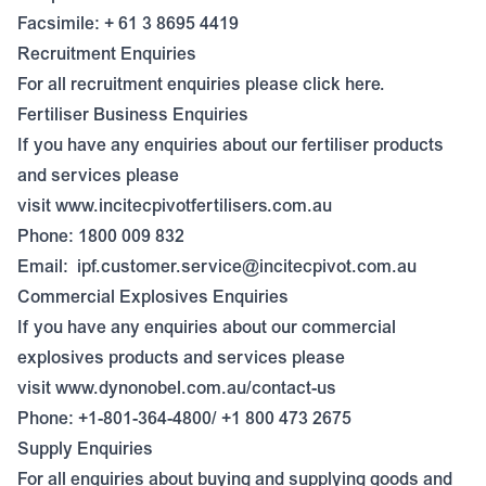
Facsimile: + 61 3 8695 4419
Recruitment Enquiries
For all recruitment enquiries please click
here
.
Fertiliser Business Enquiries
If you have any enquiries about our fertiliser products
and services please
visit
www.incitecpivotfertilisers.com.au
Phone: 1800 009 832
Email:
ipf.customer.service@incitecpivot.com.au
Commercial Explosives Enquiries
If you have any enquiries about our commercial
explosives products and services please
visit
www.dynonobel.com.au/contact-us
Phone: +1-801-364-4800/ +1 800 473 2675
Supply Enquiries
For all enquiries about buying and supplying goods and