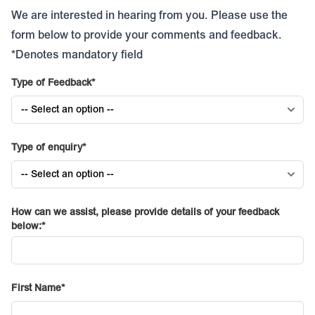
We are interested in hearing from you. Please use the
form below to provide your comments and feedback.
*Denotes mandatory field
Type of Feedback
Type of enquiry
How can we assist, please provide details of your feedback
below:
First Name