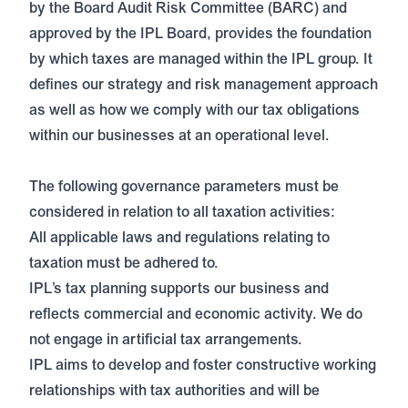
by the Board Audit Risk Committee (BARC) and
approved by the IPL Board, provides the foundation
by which taxes are managed within the IPL group. It
defines our strategy and risk management approach
as well as how we comply with our tax obligations
within our businesses at an operational level.
The following governance parameters must be
considered in relation to all taxation activities:
All applicable laws and regulations relating to
taxation must be adhered to.
IPL’s tax planning supports our business and
reflects commercial and economic activity. We do
not engage in artificial tax arrangements.
IPL aims to develop and foster constructive working
relationships with tax authorities and will be