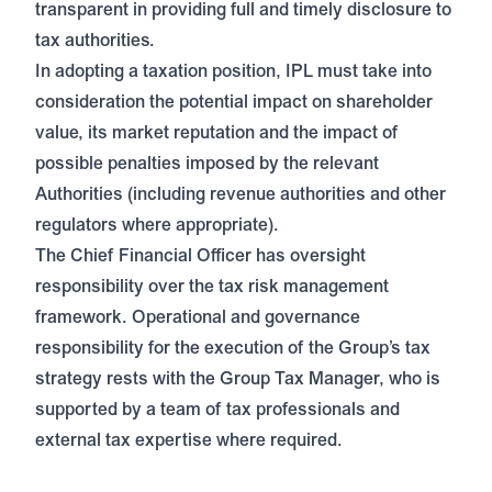
transparent in providing full and timely disclosure to
tax authorities.
In adopting a taxation position, IPL must take into
consideration the potential impact on shareholder
value, its market reputation and the impact of
possible penalties imposed by the relevant
Authorities (including revenue authorities and other
regulators where appropriate).
The Chief Financial Officer has oversight
responsibility over the tax risk management
framework. Operational and governance
responsibility for the execution of the Group’s tax
strategy rests with the Group Tax Manager, who is
supported by a team of tax professionals and
external tax expertise where required.