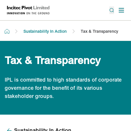
Sustainability In Action
Tax & Transparency
Tax & Transparency
IPL is committed to high standards of corporate
governance for the benefit of its various
stakeholder groups.
Sustainability In Action