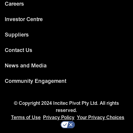
Careers
Investor Centre
Suppliers
Contact Us
News and Media
Community Engagement
© Copyright 2024 Incitec Pivot Pty Ltd. All rights
reserved.
Terms of Use
Privacy Policy
Your Privacy Choices