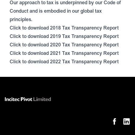
Our approach to tax is underpinned by our Code of
Conduct and is embodied in our global tax
principles.
Click to download 2018 Tax Transparency Report
Click to download 2019 Tax Transparency Report
Click to download 2020 Tax Transparency Report
Click to download 2021 Tax Transparency Report
Click to download 2022 Tax Transparency Report