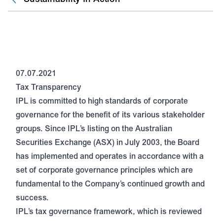
07.07.2021
Tax Transparency
IPL is committed to high standards of corporate
governance for the benefit of its various stakeholder
groups. Since IPL’s listing on the Australian
Securities Exchange (ASX) in July 2003, the Board
has implemented and operates in accordance with a
set of corporate governance principles which are
fundamental to the Company’s continued growth and
success.
IPL’s tax governance framework, which is reviewed