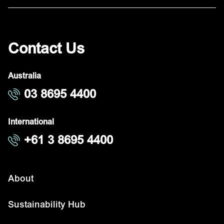
Contact Us
Australia
03 8695 4400
International
+61 3 8695 4400
About
Sustainability Hub