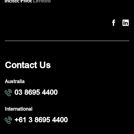
Contact Us
Australia
03 8695 4400
International
+61 3 8695 4400