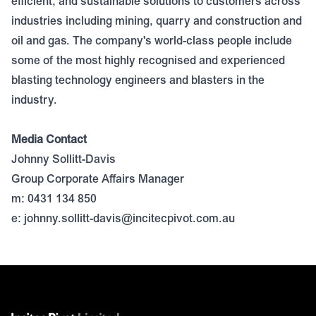
efficient, and sustainable solutions to customers across
industries including mining, quarry and construction and
oil and gas. The company's world-class people include
some of the most highly recognised and experienced
blasting technology engineers and blasters in the
industry.
Media Contact
Johnny Sollitt-Davis
Group Corporate Affairs Manager
m: 0431 134 850
e:
johnny.sollitt-davis@incitecpivot.com.au