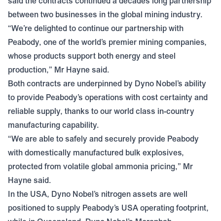
said the contracts continued a decades long partnership
between two businesses in the global mining industry.
“We’re delighted to continue our partnership with
Peabody, one of the world’s premier mining companies,
whose products support both energy and steel
production,” Mr Hayne said.
Both contracts are underpinned by Dyno Nobel’s ability
to provide Peabody’s operations with cost certainty and
reliable supply, thanks to our world class in-country
manufacturing capability.
“We are able to safely and securely provide Peabody
with domestically manufactured bulk explosives,
protected from volatile global ammonia pricing,” Mr
Hayne said.
In the USA, Dyno Nobel’s nitrogen assets are well
positioned to supply Peabody’s USA operating footprint,