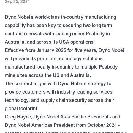
Sep 25, 2024
Dyno Nobel’s world-class in-country manufacturing
capability has been key to securing two long term
contract renewals with leading miner Peabody in
Australia, and across its USA operations.
Effective from January 2025 for five years, Dyno Nobel
will provide its premium technology solutions
manufactured locally in-country to multiple Peabody
mine sites across the US and Australia.
The contract aligns with Dyno Nobel’s strategy to
provide customers with industry leading services,
technology, and supply chain security across their
global footprint.
Greg Hayne, Dyno Nobel Asia Pacific President - and
Dyno Nobel Americas President from October 2024 -