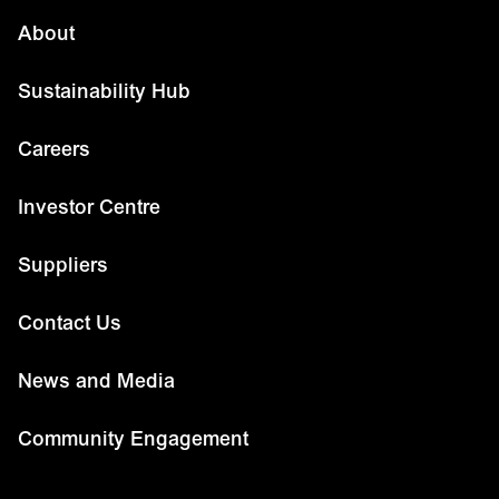
About
Sustainability Hub
Careers
Investor Centre
Suppliers
Contact Us
News and Media
Community Engagement