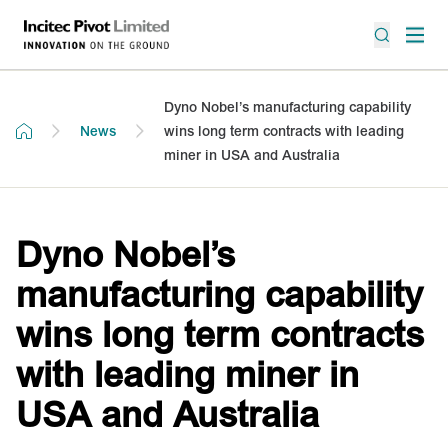
Dyno Nobel’s manufacturing capability
News
wins long term contracts with leading
miner in USA and Australia
Dyno Nobel’s
manufacturing capability
wins long term contracts
with leading miner in
USA and Australia