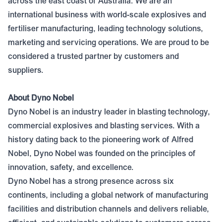
across the east coast of Australia. We are an
international business with world-scale explosives and
fertiliser manufacturing, leading technology solutions,
marketing and servicing operations. We are proud to be
considered a trusted partner by customers and
suppliers.
About Dyno Nobel
Dyno Nobel is an industry leader in blasting technology,
commercial explosives and blasting services. With a
history dating back to the pioneering work of Alfred
Nobel, Dyno Nobel was founded on the principles of
innovation, safety, and excellence.
Dyno Nobel has a strong presence across six
continents, including a global network of manufacturing
facilities and distribution channels and delivers reliable,