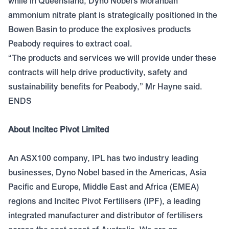
while in Queensland, Dyno Nobel’s Moranbah
ammonium nitrate plant is strategically positioned in the
Bowen Basin to produce the explosives products
Peabody requires to extract coal.
“The products and services we will provide under these
contracts will help drive productivity, safety and
sustainability benefits for Peabody,” Mr Hayne said.
ENDS
About Incitec Pivot Limited
An ASX100 company, IPL has two industry leading
businesses, Dyno Nobel based in the Americas, Asia
Pacific and Europe, Middle East and Africa (EMEA)
regions and Incitec Pivot Fertilisers (IPF), a leading
integrated manufacturer and distributor of fertilisers